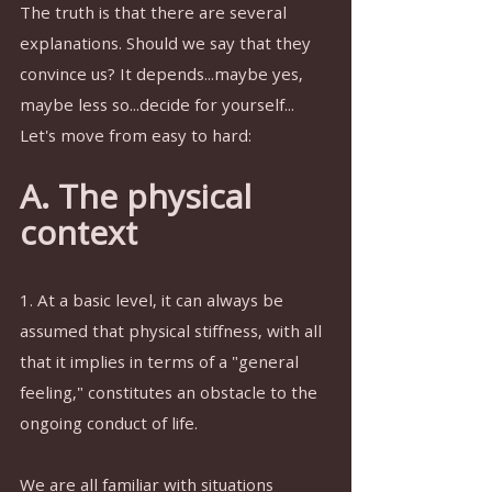
The truth is that there are several 
explanations. Should we say that they 
convince us? It depends...maybe yes, 
maybe less so...decide for yourself...
Let's move from easy to hard:
A. The physical 
context
1. At a basic level, it can always be 
assumed that physical stiffness, with all 
that it implies in terms of a "general 
feeling," constitutes an obstacle to the 
ongoing conduct of life.
We are all familiar with situations 