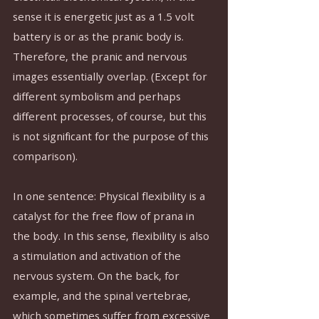
sense it is energetic just as a 1.5 volt 
battery is or as the pranic body is. 
Therefore, the pranic and nervous 
images essentially overlap. (Except for 
different symbolism and perhaps 
different processes, of course, but this 
is not significant for the purpose of this 
comparison).
In one sentence: Physical flexibility is a 
catalyst for the free flow of prana in 
the body. In this sense, flexibility is also 
a stimulation and activation of the 
nervous system. On the back, for 
example, and the spinal vertebrae, 
which sometimes suffer from excessive 