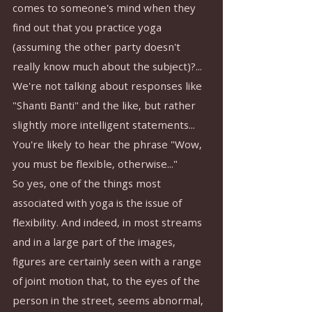
comes to someone's mind when they 
find out that you practice yoga 
(assuming the other party doesn't 
really know much about the subject)?... 
We're not talking about responses like 
"Shanti Banti" and the like, but rather 
slightly more intelligent statements...
You're likely to hear the phrase "Wow, 
you must be flexible, otherwise..."
So yes, one of the things most 
associated with yoga is the issue of 
flexibility. And indeed, in most streams 
and in a large part of the images, 
figures are certainly seen with a range 
of joint motion that, to the eyes of the 
person in the street, seems abnormal, 