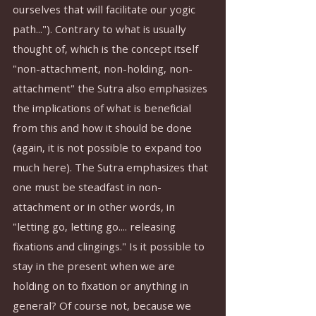
ourselves that will facilitate our yogic 
path..."). Contrary to what is usually 
thought of, which is the concept itself 
"non-attachment, non-holding, non-
attachment" the Sutra also emphasizes 
the implications of what is beneficial 
from this and how it should be done 
(again, it is not possible to expand too 
much here). The Sutra emphasizes that 
one must be steadfast in non-
attachment or in other words, in 
"letting go, letting go.... releasing 
fixations and clingings." Is it possible to 
stay in the present when we are 
holding on to fixation or anything in 
general? Of course not, because we 