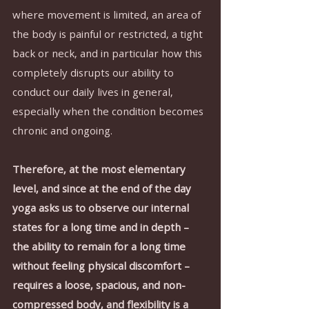
where movement is limited, an area of 
the body is painful or restricted, a tight 
back or neck, and in particular how this 
completely disrupts our ability to 
conduct our daily lives in general, 
especially when the condition becomes 
chronic and ongoing.
Therefore, at the most elementary 
level, and since at the end of the day 
yoga asks us to observe our internal 
states for a long time and in depth – 
the ability to remain for a long time 
without feeling physical discomfort – 
requires a loose, spacious, and non-
compressed body, and flexibility is a 