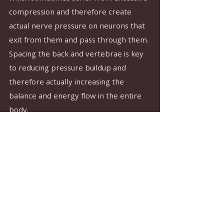
compression and therefore create 
actual nerve pressure on neurons that 
exit from them and pass through them. 
Spacing the back and vertebrae is key 
to reducing pressure buildup and 
therefore actually increasing the 
balance and energy flow in the entire 
body.
In conclusion: We have reviewed here - 
very briefly - at least four ways in which 
flexibility is an essential and central 
component of the practice. Most of all, 
in a certain sense, it is part of the 
practice itself. The ever-present 