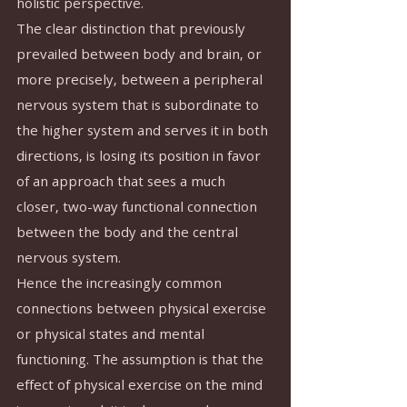
holistic perspective.
The clear distinction that previously 
prevailed between body and brain, or 
more precisely, between a peripheral 
nervous system that is subordinate to 
the higher system and serves it in both 
directions, is losing its position in favor 
of an approach that sees a much 
closer, two-way functional connection 
between the body and the central 
nervous system.
Hence the increasingly common 
connections between physical exercise 
or physical states and mental 
functioning. The assumption is that the 
effect of physical exercise on the mind 