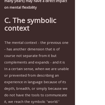
many years) may have a direct impact 
on mental flexibility
C. The symbolic 
context
The mental context - the previous one 
- has another dimension that is of 
course not separate from it but 
complements and expands - and it is 
In a certain sense, when we are unable 
or prevented from describing an 
experience in language because of its 
depth, breadth, or simply because we 
do not have the tools to communicate 
it, we reach the symbolic "world."