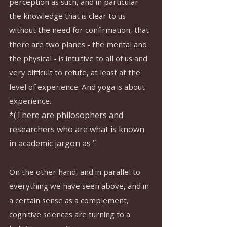
perception as such, and in particular 
the knowledge that is clear to us 
without the need for confirmation, that 
there are two planes - the mental and 
the physical - is intuitive to all of us and 
very difficult to refute, at least at the 
level of experience. And yoga is about 
experience.
*(There are philosophers and 
researchers who are what is known 
in academic jargon as "
On the other hand, and in parallel to 
everything we have seen above, and in 
a certain sense as a complement, 
cognitive sciences are turning to a 