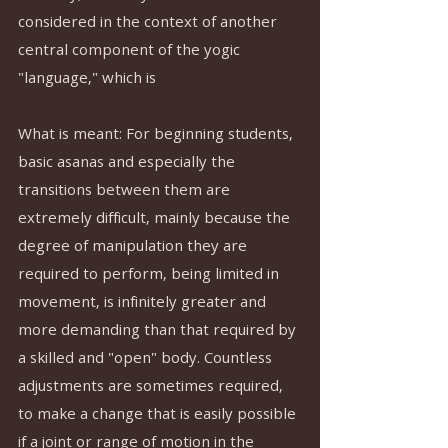
considered in the context of another 
central component of the yogic 
"language," which is 
What is meant: For beginning students, 
basic asanas and especially the 
transitions between them are 
extremely difficult, mainly because the 
degree of manipulation they are 
required to perform, being limited in 
movement, is infinitely greater and 
more demanding than that required by 
a skilled and "open" body. Countless 
adjustments are sometimes required, 
to make a change that is easily possible 
if a joint or range of motion in the 