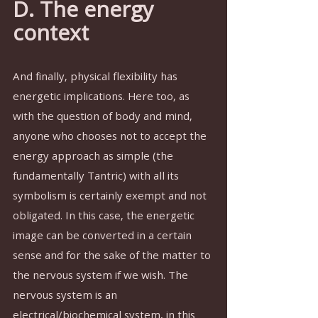
D. The energy 
context
And finally, physical flexibility has 
energetic implications. Here too, as 
with the question of body and mind, 
anyone who chooses not to accept the 
energy approach as simple (the 
fundamentally Tantric) with all its 
symbolism is certainly exempt and not 
obligated. In this case, the energetic 
image can be converted in a certain 
sense and for the sake of the matter to 
the nervous system if we wish. The 
nervous system is an 
electrical/biochemical system, in this 