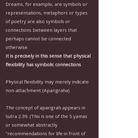
Dreams, for example, are symbols or 
representations, metaphors or types 
of poetry are also symbols or 
connections between layers that 
perhaps cannot be connected 
otherwise.
It is precisely in this sense that physical 
flexibility has symbolic connections
Physical flexibility may merely indicate 
non-attachment (Aparigraha)
The concept of aparigrah appears in 
Sutra 2.39. (This is one of the 5 yamas 
or somewhat abstractly 
"recommendations for life in front of 