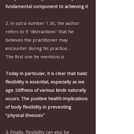
fundamental component to achieving it
2. In sutra number 1.30, the author 
refers to 9 "distractions" that he 
believes the practitioner may 
encounter during his practice...
The first one he mentions is 
Today in particular, it is clear that basic 
flexibility is essential, especially as we 
age. Stiffness of various kinds naturally 
occurs. The positive health implications 
of body flexibility in preventing 
"physical illnesses"
3. Finally, flexibility can also be 