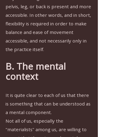
pelvis, leg, or back is present and more 
accessible. In other words, and in short, 
flexibility is required in order to make 
balance and ease of movement 
accessible, and not necessarily only in 
the practice itself.
B. The mental 
context
It is quite clear to each of us that there 
is something that can be understood as 
a mental component.
Not all of us, especially the 
"materialists" among us, are willing to 