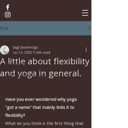
Post
לכל הפוסטים
Sagi Savarieogo
לכל הפוסטים
Jan 14, 2025
7 min read
A little about flexibility
תרגול ואסאנות
and yoga in general.
פילוסופיה ותאוריה של היוגה
Have you ever wondered why yoga 
"got a name" that mainly links it to 
flexibility?
What do you think is the first thing that 