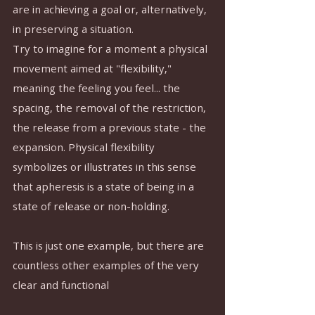
are in achieving a goal or, alternatively, 
in preserving a situation.
Try to imagine for a moment a physical 
movement aimed at "flexibility," 
meaning the feeling you feel... the 
spacing, the removal of the restriction, 
the release from a previous state - the 
expansion. Physical flexibility 
symbolizes or illustrates in this sense 
that apheresis is a state of being in a 
state of release or non-holding.
This is just one example, but there are 
countless other examples of the very 
clear and functional 