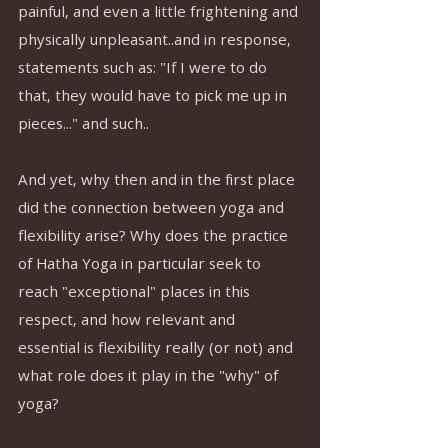
painful, and even a little frightening and 
physically unpleasant..and in response, 
statements such as: "If I were to do 
that, they would have to pick me up in 
pieces..." and such..
And yet, why then and in the first place 
did the connection between yoga and 
flexibility arise? Why does the practice 
of Hatha Yoga in particular seek to 
reach "exceptional" places in this 
respect, and how relevant and 
essential is flexibility really (or not) and 
what role does it play in the "why" of 
yoga?