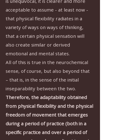
is unequivocal, it is clearer and more 
acceptable to assume - at least now - 
that physical flexibility radiates in a 
variety of ways on ways of thinking, 
that a certain physical sensation will 
also create similar or derived 
emotional and mental states.
All of this is true in the neurochemical 
sense, of course, but also beyond that 
– that is, in the sense of the initial 
inseparability between the two.
Therefore, the adaptability obtained 
from physical flexibility and the physical 
freedom of movement that emerges 
during a period of practice (both in a 
specific practice and over a period of 