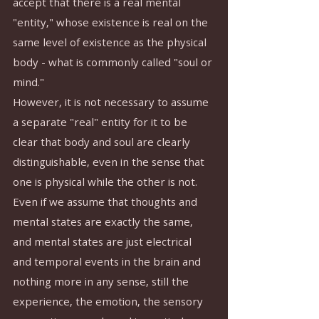
accept that there is a real mental 
"entity," whose existence is real on the 
same level of existence as the physical 
body - what is commonly called "soul or 
mind."
However, it is not necessary to assume 
a separate "real" entity for it to be 
clear that body and soul are clearly 
distinguishable, even in the sense that 
one is physical while the other is not. 
Even if we assume that thoughts and 
mental states are exactly the same, 
and mental states are just electrical 
and temporal events in the brain and 
nothing more in any sense, still the 
experience, the emotion, the sensory 