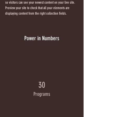
so visitors can see your newest content on your live site. 
Preview your site to check that all your elements are 
displaying content from the right collection fields. 
Power in Numbers
30
Programs