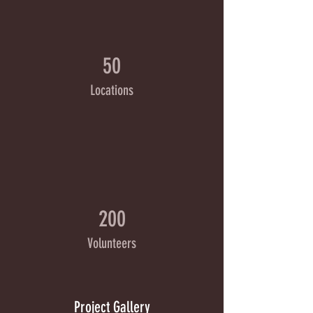
50
Locations
200
Volunteers
Project Gallery