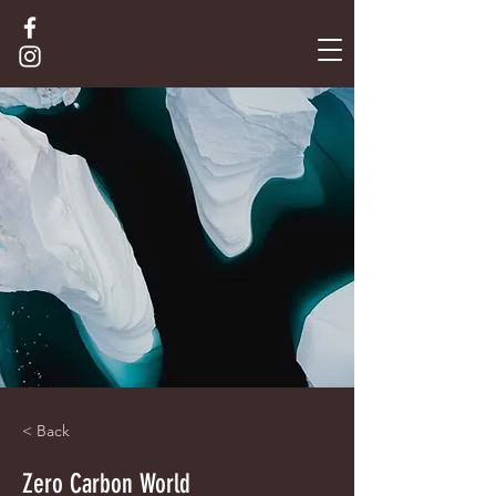
< Back
Zero Carbon World