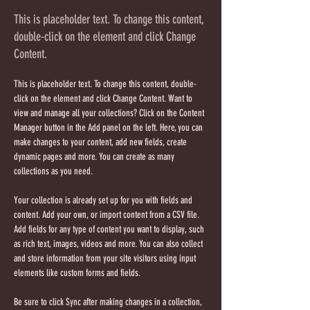
This is placeholder text. To change this content,
double-click on the element and click Change
Content.
This is placeholder text. To change this content, double-
click on the element and click Change Content. Want to 
view and manage all your collections? Click on the Content 
Manager button in the Add panel on the left. Here, you can 
make changes to your content, add new fields, create 
dynamic pages and more. You can create as many 
collections as you need.
Your collection is already set up for you with fields and 
content. Add your own, or import content from a CSV file. 
Add fields for any type of content you want to display, such 
as rich text, images, videos and more. You can also collect 
and store information from your site visitors using input 
elements like custom forms and fields.
Be sure to click Sync after making changes in a collection, 