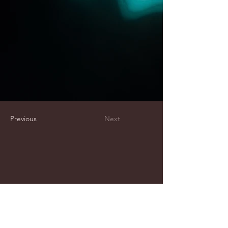
Previous
Next